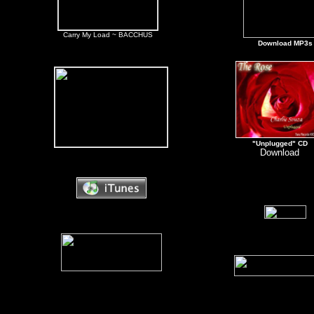
Carry My Load ~ BACCHUS
Download MP3s
"Unplugged" CD
Download