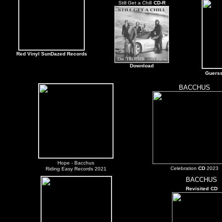
Still Get a Chill
CD-R
Red Vinyl SunDazed Records
Download
Guers
BACCHUS
Hope
- Bacchus
Celebration
CD
2023
Riding Easy Records 2021
BACCHUS
Revisited
CD