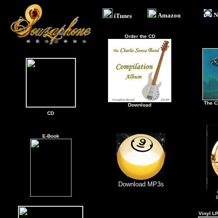
N
Amazon
.
iTunes
Order the CD
The C
Download
CD
\
E-Book
Download MP3s
Vinyl L