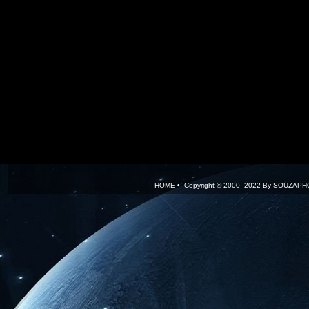
HOME
•
.
Copyright © 2000 -2022 By
SOUZAPH